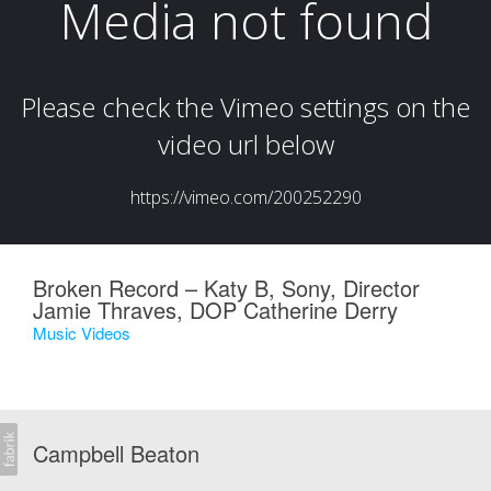
Broken Record – Katy B, Sony, Director
Jamie Thraves, DOP Catherine Derry
Music Videos
Campbell Beaton