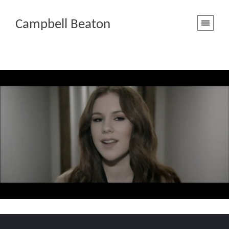
Campbell Beaton