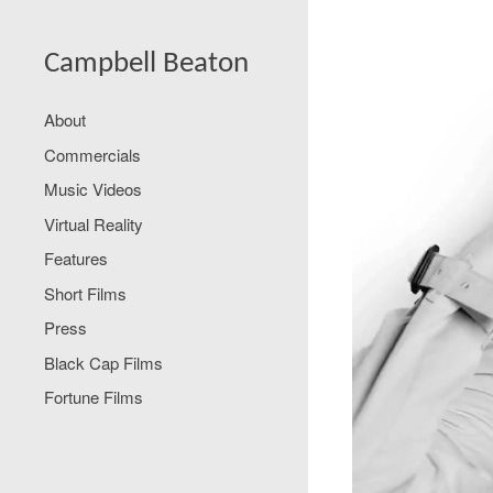
Campbell Beaton
About
Commercials
Music Videos
Virtual Reality
Features
Short Films
Press
Black Cap Films
Fortune Films