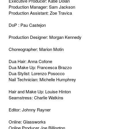
Executive Producer: Katie Dolan
Production Manager: Sam Jackson
Production Assistant: Zoe Travica
DoP : Pau Castejon
Production Designer: Morgan Kennedy
Choreographer: Marion Motin
Dua Hair: Anna Cofone
Dua Make Up: Francesca Brazzo
Dua Stylist: Lorenzo Posocco
Nail Technician: Michelle Humphrey
Hair and Make Up: Louise Hinton
Seamstress: Charlie Watkins
Editor: Johnny Rayner
Online: Glassworks
Online Producer Joe Billington