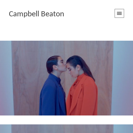
Campbell Beaton