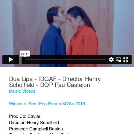
Dua Lipa - IDGAF - Director Henry
Scholfield - DOP Pau Castejon
Music Videos
Winner of Best Pop Promo MVAs 2018
Prod Co: Caviar
Director: Henry Scholfield
Producer: Campbell Beaton