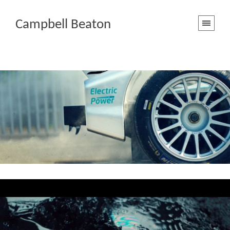
Campbell Beaton