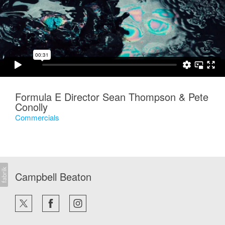
Formula E Director Sean Thompson & Pete
Conolly
Commercials
Campbell Beaton