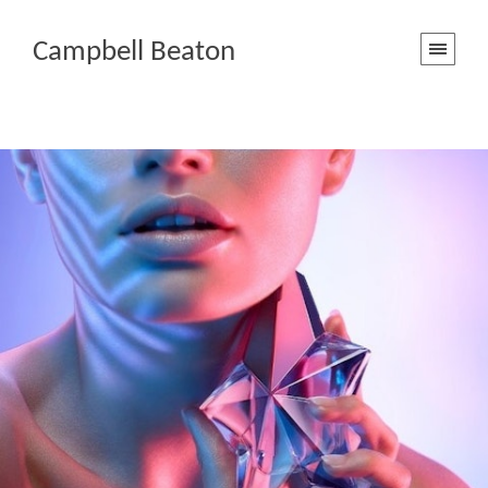
Campbell Beaton