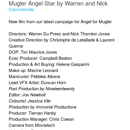
Mugler Angel Star by Warren and Nick
Commercials
New film from our latest campaign for Angel for Mugler
Directors: Warren Du Preez and Nick Thornton Jones
Creative Direction by Christophe de Lataillade & Laurent
Querne
DOP: Tim Maurice Jones
Exec Producer: Campbell Beaton
Production & Art Buying: Helene Gasparini
Make up: Maxine Leonard
Manicurist: Pebbles Aikens
Lead VFX Artist: Duncan Horn
Post Production by Nineteentwenty
Editor: Jos Newbolt
Colourist: Jessica Vile
Production by Immortal Productions
Producer: Tiernan Hanby
Production Manager: Chris Cowan
Camera from Movietech