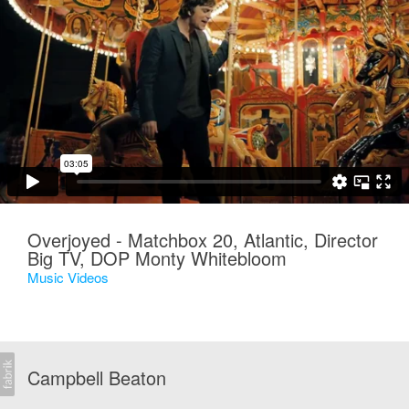
Overjoyed - Matchbox 20, Atlantic, Director
Big TV, DOP Monty Whitebloom
Music Videos
Campbell Beaton