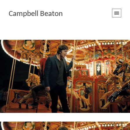
Campbell Beaton