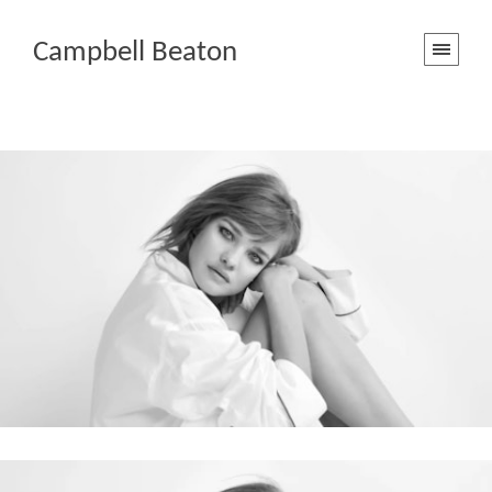
Campbell Beaton