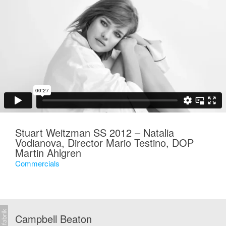
Stuart Weitzman SS 2012 – Natalia
Vodianova, Director Mario Testino, DOP
Martin Ahlgren
Commercials
Campbell Beaton