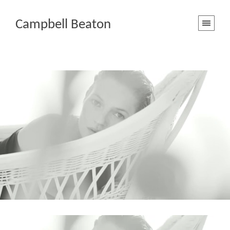
Campbell Beaton