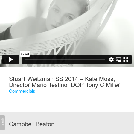
Stuart Weitzman SS 2014 – Kate Moss,
Director Mario Testino, DOP Tony C Miller
Commercials
Campbell Beaton