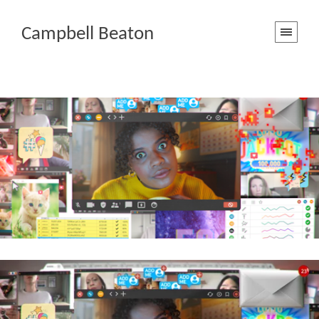
Campbell Beaton