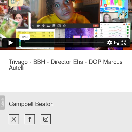
Trivago - BBH - Director Ehs - DOP Marcus
Autelli
Campbell Beaton