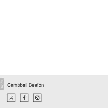
Campbell Beaton