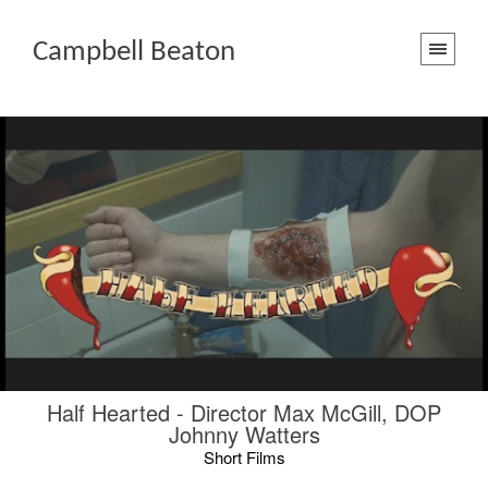
Campbell Beaton
Half Hearted - Director Max McGill, DOP
Johnny Watters
Short Films